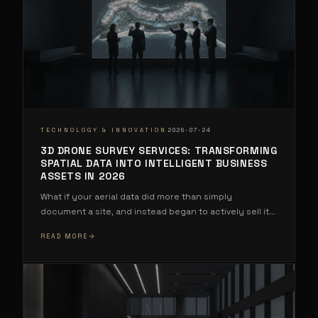
·
TECHNOLOGY & INNOVATION
2026-07-24
3D DRONE SURVEY SERVICES: TRANSFORMING
SPATIAL DATA INTO INTELLIGENT BUSINESS
ASSETS IN 2026
What if your aerial data did more than simply
document a site, and instead began to actively sell it
...
READ MORE