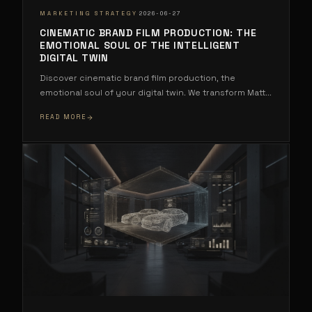
·
MARKETING STRATEGY
2026-06-27
CINEMATIC BRAND FILM PRODUCTION: THE
EMOTIONAL SOUL OF THE INTELLIGENT
DIGITAL TWIN
Discover cinematic brand film production, the
emotional soul of your digital twin. We transform Matt
...
READ MORE