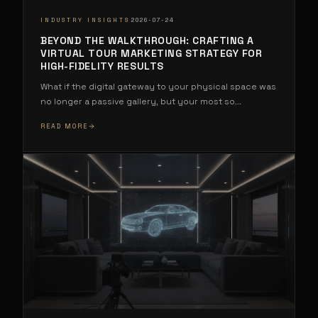
·
INDUSTRY INSIGHTS
2026-07-24
BEYOND THE WALKTHROUGH: CRAFTING A
VIRTUAL TOUR MARKETING STRATEGY FOR
HIGH-FIDELITY RESULTS
What if the digital gateway to your physical space was
no longer a passive gallery, but your most so
...
READ MORE