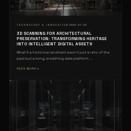
·
TECHNOLOGY & INNOVATION
2026-07-24
3D SCANNING FOR ARCHITECTURAL
PRESERVATION: TRANSFORMING HERITAGE
INTO INTELLIGENT DIGITAL ASSETS
What if a historical landmark wasn't just a relic of the
past but a living, breathing data platform
...
READ MORE