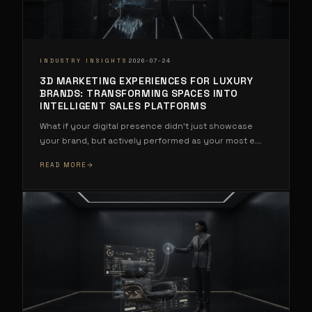
·
INDUSTRY INSIGHTS
2026-07-24
3D MARKETING EXPERIENCES FOR LUXURY
BRANDS: TRANSFORMING SPACES INTO
INTELLIGENT SALES PLATFORMS
What if your digital presence didn't just showcase
your brand, but actively performed as your most e
...
READ MORE