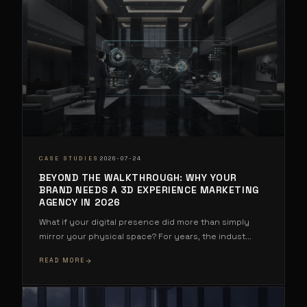
·
CASE STUDIES
2026-07-24
BEYOND THE WALKTHROUGH: WHY YOUR
BRAND NEEDS A 3D EXPERIENCE MARKETING
AGENCY IN 2026
What if your digital presence did more than simply
mirror your physical space? For years, the indust
...
READ MORE