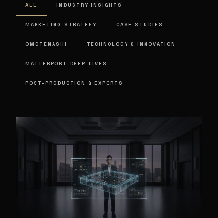
ALL
INDUSTRY INSIGHTS
MARKETING STRATEGY
CASE STUDIES
OMOTENASHI
TECHNOLOGY & INNOVATION
MATTERPORT DEEP DIVES
POST-PRODUCTION & EXPORTS