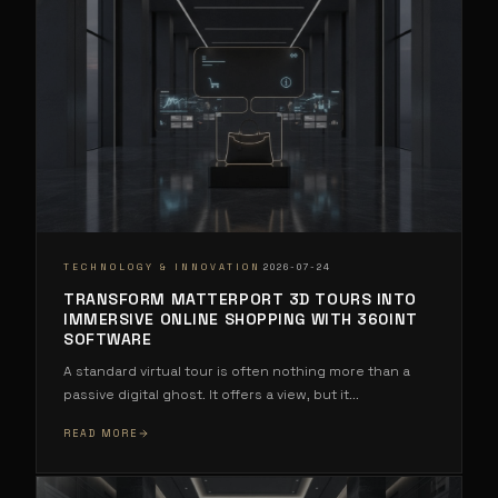
·
TECHNOLOGY & INNOVATION
2026-07-24
TRANSFORM MATTERPORT 3D TOURS INTO
IMMERSIVE ONLINE SHOPPING WITH 360INT
SOFTWARE
A standard virtual tour is often nothing more than a
passive digital ghost. It offers a view, but it
...
READ MORE