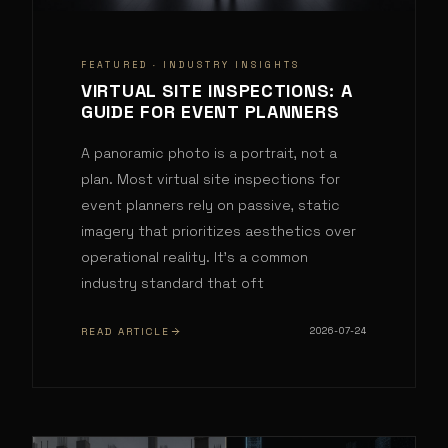
FEATURED ·
INDUSTRY INSIGHTS
VIRTUAL SITE INSPECTIONS: A
GUIDE FOR EVENT PLANNERS
A panoramic photo is a portrait, not a
plan. Most virtual site inspections for
event planners rely on passive, static
imagery that prioritizes aesthetics over
operational reality. It's a common
industry standard that oft
READ ARTICLE
2026-07-24