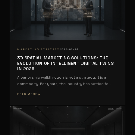
·
MARKETING STRATEGY
2026-07-24
3D SPATIAL MARKETING SOLUTIONS: THE
EVOLUTION OF INTELLIGENT DIGITAL TWINS
IN 2026
A panoramic walkthrough is not a strategy. It is a
commodity. For years, the industry has settled fo
...
READ MORE