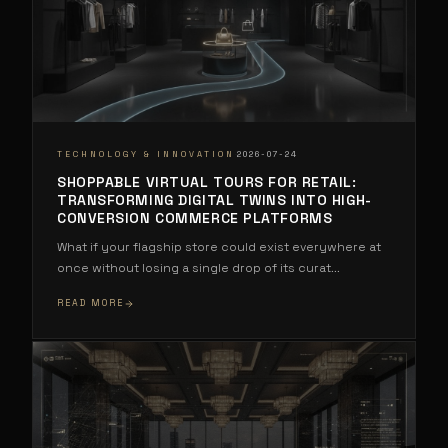
·
TECHNOLOGY & INNOVATION
2026-07-24
SHOPPABLE VIRTUAL TOURS FOR RETAIL:
TRANSFORMING DIGITAL TWINS INTO HIGH-
CONVERSION COMMERCE PLATFORMS
What if your flagship store could exist everywhere at
once without losing a single drop of its curat
...
READ MORE