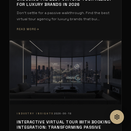
FOR LUXURY BRANDS IN 2026
Don't settle for a passive walkthrough. Find the best
virtual tour agency for luxury brands that bui
...
READ MORE
·
INDUSTRY INSIGHTS
2026-06-18
INTERACTIVE VIRTUAL TOUR WITH BOOKING
INTEGRATION: TRANSFORMING PASSIVE