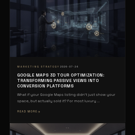
·
MARKETING STRATEGY
2026-07-24
GOOGLE MAPS 3D TOUR OPTIMIZATION:
TRANSFORMING PASSIVE VIEWS INTO
CONVERSION PLATFORMS
What if your Google Maps listing didn't just show your
space, but actually sold it? For most luxury
...
READ MORE