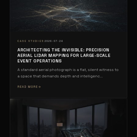
·
CASE STUDIES
2026-07-24
ARCHITECTING THE INVISIBLE: PRECISION
AERIAL LIDAR MAPPING FOR LARGE-SCALE
EVENT OPERATIONS
A standard aerial photograph is a flat, silent witness to
a space that demands depth and intelligenc
...
READ MORE