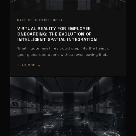
·
CASE STUDIES
2026-07-24
VIRTUAL REALITY FOR EMPLOYEE
ONBOARDING: THE EVOLUTION OF
INTELLIGENT SPATIAL INTEGRATION
What if your new hires could step into the heart of
your global operations without ever leaving thei
...
READ MORE