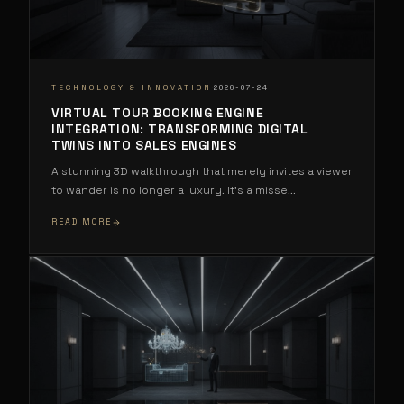
·
TECHNOLOGY & INNOVATION
2026-07-24
VIRTUAL TOUR BOOKING ENGINE
INTEGRATION: TRANSFORMING DIGITAL
TWINS INTO SALES ENGINES
A stunning 3D walkthrough that merely invites a viewer
to wander is no longer a luxury. It's a misse
...
READ MORE