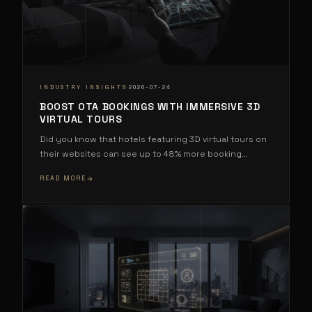
·
INDUSTRY INSIGHTS
2026-07-24
BOOST OTA BOOKINGS WITH IMMERSIVE 3D
VIRTUAL TOURS
Did you know that hotels featuring 3D virtual tours on
their websites can see up to 48% more booking
...
READ MORE