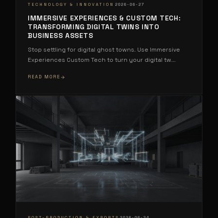
·
TECHNOLOGY & INNOVATION
2026-06-27
IMMERSIVE EXPERIENCES & CUSTOM TECH:
TRANSFORMING DIGITAL TWINS INTO
BUSINESS ASSETS
Stop settling for digital ghost towns. Use Immersive
Experiences Custom Tech to turn your digital tw
...
READ MORE
·
POST-PRODUCTION & EXPORTS
2026-06-24