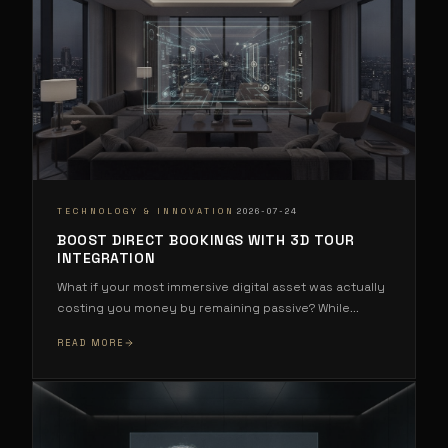
·
TECHNOLOGY & INNOVATION
2026-07-24
BOOST DIRECT BOOKINGS WITH 3D TOUR
INTEGRATION
What if your most immersive digital asset was actually
costing you money by remaining passive? While
...
READ MORE