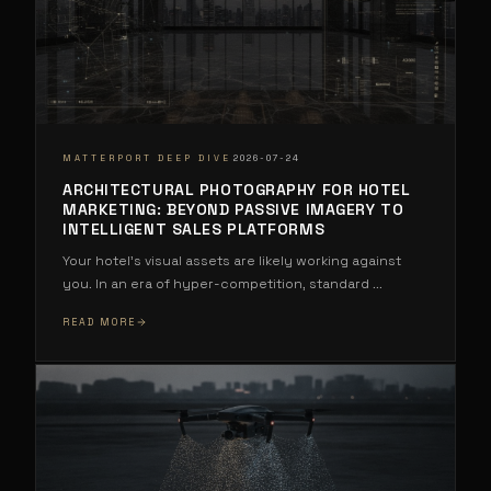
·
MATTERPORT DEEP DIVE
2026-07-24
ARCHITECTURAL PHOTOGRAPHY FOR HOTEL
MARKETING: BEYOND PASSIVE IMAGERY TO
INTELLIGENT SALES PLATFORMS
Your hotel's visual assets are likely working against
you. In an era of hyper-competition, standard
...
READ MORE