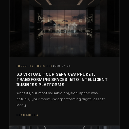
·
INDUSTRY INSIGHTS
2026-07-24
3D VIRTUAL TOUR SERVICES PHUKET:
TRANSFORMING SPACES INTO INTELLIGENT
BUSINESS PLATFORMS
What if your most valuable physical space was
actually your most underperforming digital asset?
Many
...
READ MORE