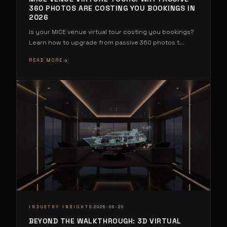
360 PHOTOS ARE COSTING YOU BOOKINGS IN
2026
Is your MICE venue virtual tour costing you bookings?
Learn how to upgrade from passive 360 photos t
...
READ MORE
·
INDUSTRY INSIGHTS
2026-06-20
BEYOND THE WALKTHROUGH: 3D VIRTUAL