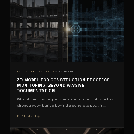
·
INDUSTRY INSIGHTS
2026-07-24
3D MODEL FOR CONSTRUCTION PROGRESS
MONITORING: BEYOND PASSIVE
DOCUMENTATION
What if the most expensive error on your job site has
already been buried behind a concrete pour, in
...
READ MORE