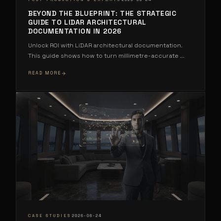
BEYOND THE BLUEPRINT: THE STRATEGIC
GUIDE TO LIDAR ARCHITECTURAL
DOCUMENTATION IN 2026
Unlock ROI with LiDAR architectural documentation.
This guide shows how to turn millimetre-accurate
...
READ MORE
·
CASE STUDIES
2026-06-24