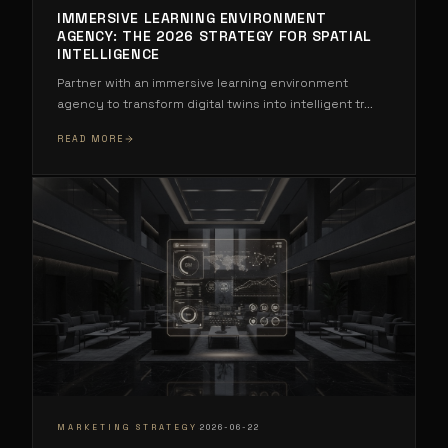
IMMERSIVE LEARNING ENVIRONMENT
AGENCY: THE 2026 STRATEGY FOR SPATIAL
INTELLIGENCE
Partner with an immersive learning environment
agency to transform digital twins into intelligent tr
...
READ MORE
·
MARKETING STRATEGY
2026-06-22