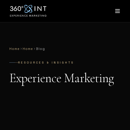
Home
Home
Blog
RESOURCES & INSIGHTS
Experience Marketing