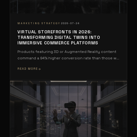
·
MARKETING STRATEGY
2026-07-24
VIRTUAL STOREFRONTS IN 2026:
TRANSFORMING DIGITAL TWINS INTO
IMMERSIVE COMMERCE PLATFORMS
Products featuring 3D or Augmented Reality content
command a 94% higher conversion rate than those w
...
READ MORE