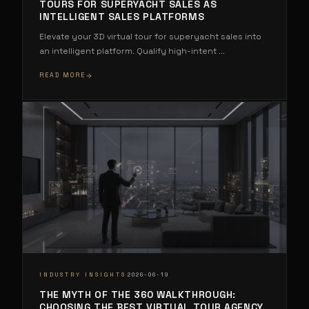
TOURS FOR SUPERYACHT SALES AS
INTELLIGENT SALES PLATFORMS
Elevate your 3D virtual tour for superyacht sales into
an intelligent platform. Qualify high-intent
...
READ MORE
·
INDUSTRY INSIGHTS
2026-06-19
THE MYTH OF THE 360 WALKTHROUGH:
CHOOSING THE BEST VIRTUAL TOUR AGENCY