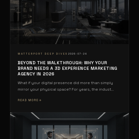
·
MATTERPORT DEEP DIVES
2026-07-24
BEYOND THE WALKTHROUGH: WHY YOUR
BRAND NEEDS A 3D EXPERIENCE MARKETING
AGENCY IN 2026
What if your digital presence did more than simply
mirror your physical space? For years, the indust
...
READ MORE