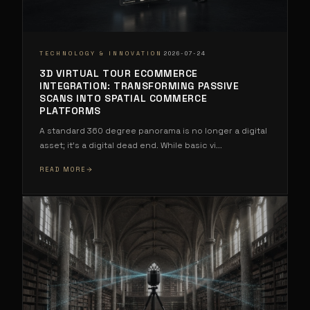
·
TECHNOLOGY & INNOVATION
2026-07-24
3D VIRTUAL TOUR ECOMMERCE
INTEGRATION: TRANSFORMING PASSIVE
SCANS INTO SPATIAL COMMERCE
PLATFORMS
A standard 360 degree panorama is no longer a digital
asset; it's a digital dead end. While basic vi
...
READ MORE