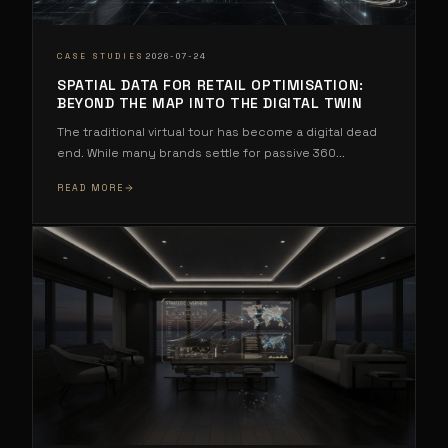
·
CASE STUDIES
2026-07-24
SPATIAL DATA FOR RETAIL OPTIMISATION:
BEYOND THE MAP INTO THE DIGITAL TWIN
The traditional virtual tour has become a digital dead
end. While many brands settle for passive 360
...
READ MORE