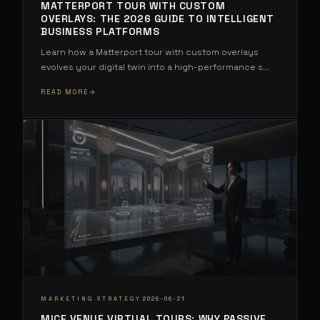
MATTERPORT TOUR WITH CUSTOM
OVERLAYS: THE 2026 GUIDE TO INTELLIGENT
BUSINESS PLATFORMS
Learn how a Matterport tour with custom overlays
evolves your digital twin into a high-performance s
...
READ MORE
·
MARKETING STRATEGY
2026-06-21
MICE VENUE VIRTUAL TOURS: WHY PASSIVE