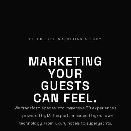
EXPERIENCE MARKETING AGENCY
MARKETING
YOUR
GUESTS
CAN FEEL.
We transform spaces into immersive 3D experiences
— powered by Matterport, enhanced by our own
technology. From luxury hotels to superyachts.