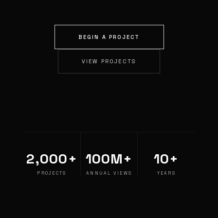
BEGIN A PROJECT
VIEW PROJECTS
2,000+
100M+
10+
PROJECTS
ANNUAL VIEWS
YEARS