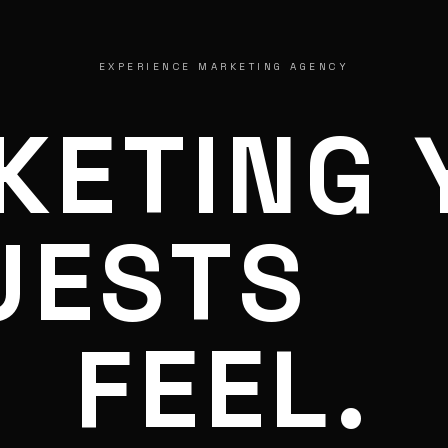
EXPERIENCE MARKETING AGENCY
KETING 
UESTS
FEEL.