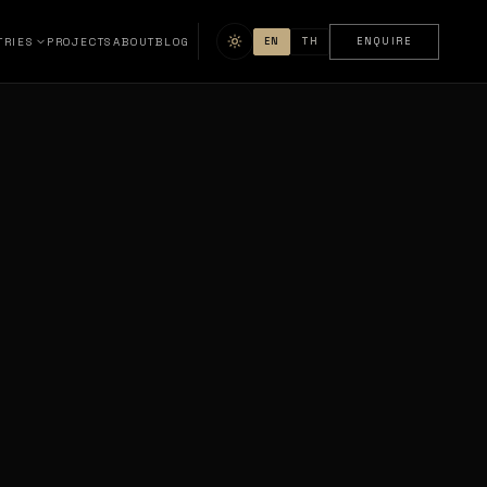
TRIES
PROJECTS
ABOUT
BLOG
EN
TH
ENQUIRE