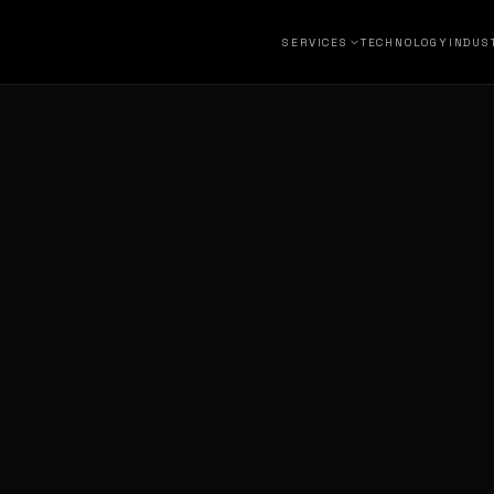
SERVICES
TECHNOLOGY
INDUS