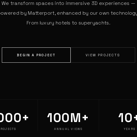
We transform spaces into immersive 3D experiences —
powered by Matterport, enhanced by our own technology
From luxury hotels to superyachts.
BEGIN A PROJECT
VIEW PROJECTS
000+
100M+
10
PROJECTS
ANNUAL VIEWS
YEARS