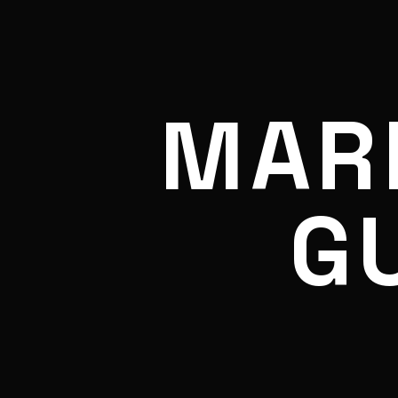
MAR
G