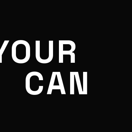
YOUR
CAN