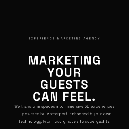
EXPERIENCE MARKETING AGENCY
MARKETING
YOUR
GUESTS
CAN FEEL.
We transform spaces into immersive 3D experiences
— powered by Matterport, enhanced by our own
technology. From luxury hotels to superyachts.