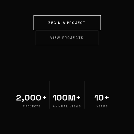
BEGIN A PROJECT
VIEW PROJECTS
2,000+
100M+
10+
PROJECTS
ANNUAL VIEWS
YEARS