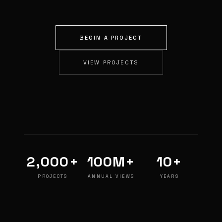
BEGIN A PROJECT
VIEW PROJECTS
2,000+
100M+
10+
PROJECTS
ANNUAL VIEWS
YEARS