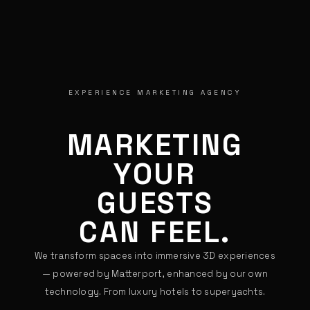
EXPERIENCE MARKETING AGENCY
MARKETING
YOUR
GUESTS
CAN FEEL.
We transform spaces into immersive 3D experiences
— powered by Matterport, enhanced by our own
technology. From luxury hotels to superyachts.