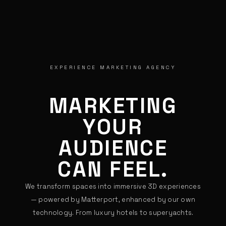
EXPERIENCE MARKETING AGENCY
MARKETING
YOUR
GUESTS
CAN FEEL.
We transform spaces into immersive 3D experiences
— powered by Matterport, enhanced by our own
technology. From luxury hotels to superyachts.