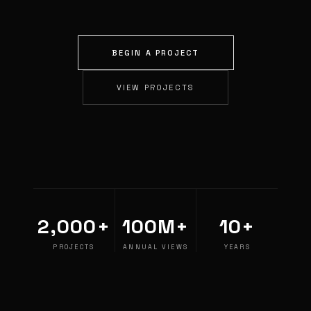
BEGIN A PROJECT
VIEW PROJECTS
2,000+
100M+
10+
PROJECTS
ANNUAL VIEWS
YEARS