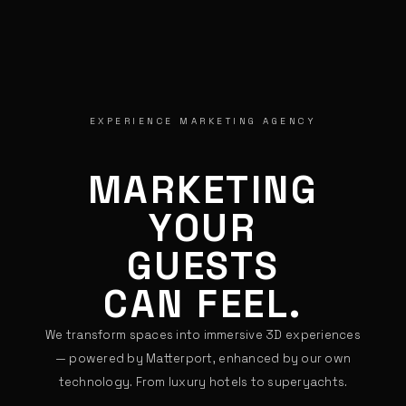
EXPERIENCE MARKETING AGENCY
MARKETING
YOUR
GUESTS
CAN FEEL.
We transform spaces into immersive 3D experiences
— powered by Matterport, enhanced by our own
technology. From luxury hotels to superyachts.