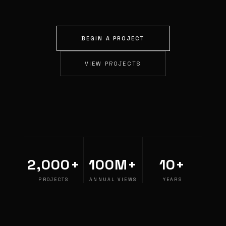
BEGIN A PROJECT
VIEW PROJECTS
2,000+
100M+
10+
PROJECTS
ANNUAL VIEWS
YEARS