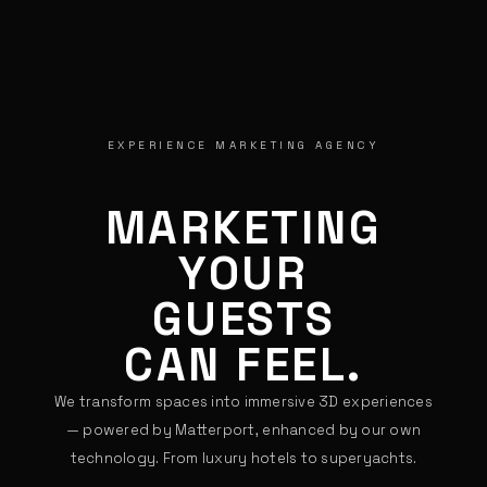
EXPERIENCE MARKETING AGENCY
MARKETING
YOUR
CUSTOMERS
CAN FEEL.
We transform spaces into immersive 3D experiences
— powered by Matterport, enhanced by our own
technology. From luxury hotels to superyachts.