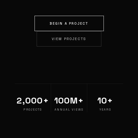
BEGIN A PROJECT
VIEW PROJECTS
2,000+
100M+
10+
PROJECTS
ANNUAL VIEWS
YEARS