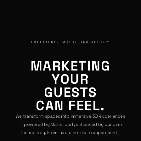
EXPERIENCE MARKETING AGENCY
MARKETING
YOUR
GUESTS
CAN FEEL.
We transform spaces into immersive 3D experiences
— powered by Matterport, enhanced by our own
technology. From luxury hotels to superyachts.