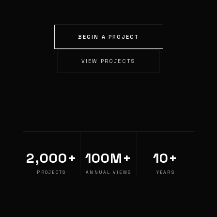
BEGIN A PROJECT
VIEW PROJECTS
2,000+
100M+
10+
PROJECTS
ANNUAL VIEWS
YEARS