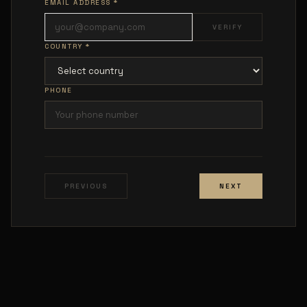
EMAIL ADDRESS *
VERIFY
COUNTRY *
PHONE
PREVIOUS
NEXT