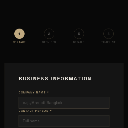
1
2
3
4
CONTACT
SERVICES
DETAILS
TIMELINE
BUSINESS INFORMATION
COMPANY NAME *
CONTACT PERSON *