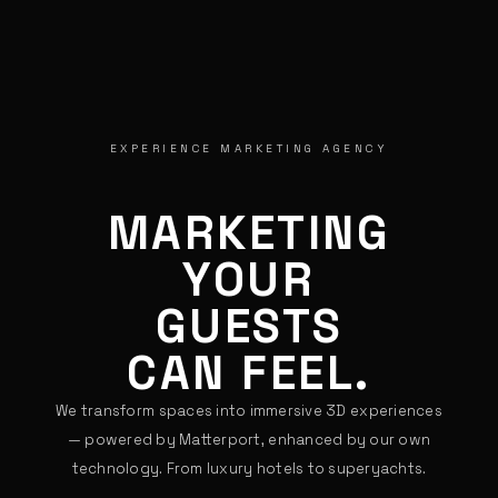
EXPERIENCE MARKETING AGENCY
MARKETING
YOUR
GUESTS
CAN FEEL.
We transform spaces into immersive 3D experiences
— powered by Matterport, enhanced by our own
technology. From luxury hotels to superyachts.