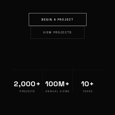
BEGIN A PROJECT
VIEW PROJECTS
2,000+
100M+
10+
PROJECTS
ANNUAL VIEWS
YEARS