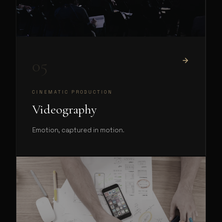
05
CINEMATIC PRODUCTION
Videography
Emotion, captured in motion.