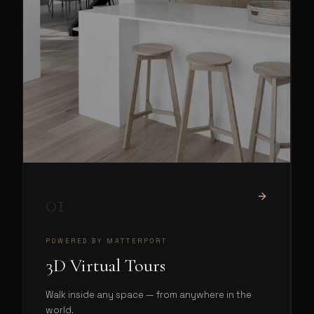
01
POWERED BY MATTERPORT
3D Virtual Tours
Walk inside any space — from anywhere in the
world.