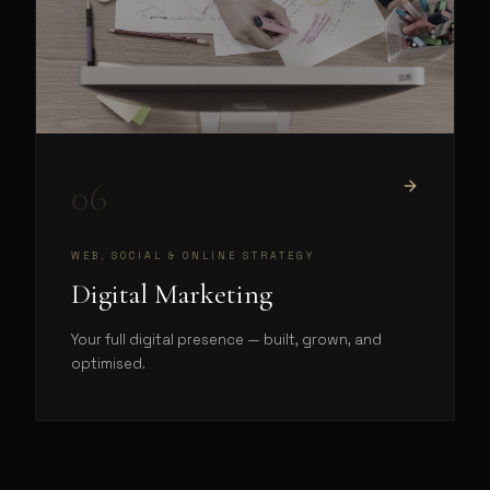
06
WEB, SOCIAL & ONLINE STRATEGY
Digital Marketing
Your full digital presence — built, grown, and
optimised.