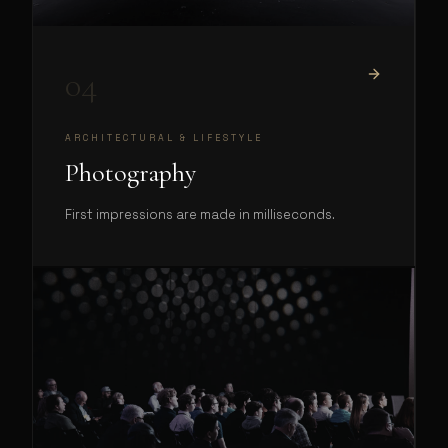
04
ARCHITECTURAL & LIFESTYLE
Photography
First impressions are made in milliseconds.