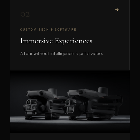
02
CUSTOM TECH & SOFTWARE
Immersive Experiences
A tour without intelligence is just a video.