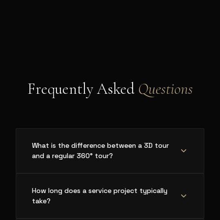
Frequently Asked
Questions
What is the difference between a 3D tour
and a regular 360° tour?
How long does a service project typically
take?