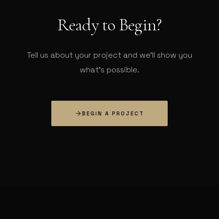
Ready to Begin?
Tell us about your project and we'll show you
what's possible.
BEGIN A PROJECT