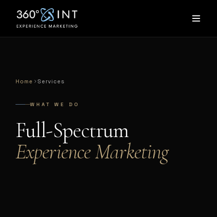
Home
Services
WHAT WE DO
Full-Spectrum
Experience Marketing