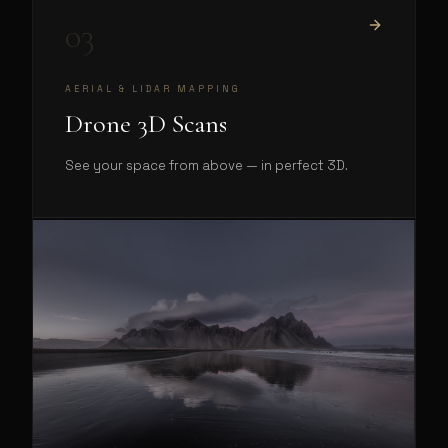
03
AERIAL & LIDAR MAPPING
Drone 3D Scans
See your space from above — in perfect 3D.