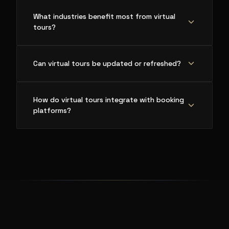
What industries benefit most from virtual
tours?
Can virtual tours be updated or refreshed?
How do virtual tours integrate with booking
platforms?