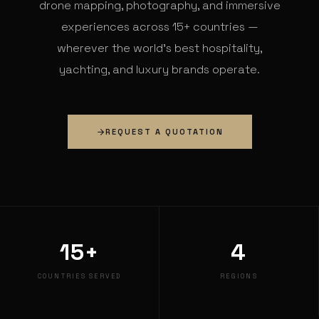
drone mapping, photography, and immersive
experiences across 15+ countries —
wherever the world's best hospitality,
yachting, and luxury brands operate.
REQUEST A QUOTATION
15+
4
COUNTRIES SERVED
REGIONS