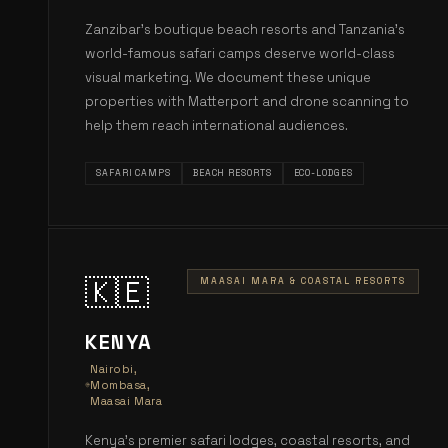
Zanzibar's boutique beach resorts and Tanzania's
world-famous safari camps deserve world-class
visual marketing. We document these unique
properties with Matterport and drone scanning to
help them reach international audiences.
SAFARI CAMPS
BEACH RESORTS
ECO-LODGES
🇰🇪
MAASAI MARA & COASTAL RESORTS
KENYA
Nairobi,
Mombasa,
Maasai Mara
Kenya's premier safari lodges, coastal resorts, and