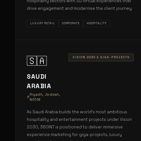
hospitality sectors with 3D virtual experiences that
drive engagement and modernise the client journey.
LUXURY RETAIL
CORPORATE
HOSPITALITY
🇸🇦
VISION 2030 & GIGA-PROJECTS
SAUDI
ARABIA
Riyadh, Jeddah,
NEOM
As Saudi Arabia builds the world's most ambitious
hospitality and entertainment projects under Vision
2030, 360INT is positioned to deliver immersive
experience marketing for giga-projects, luxury