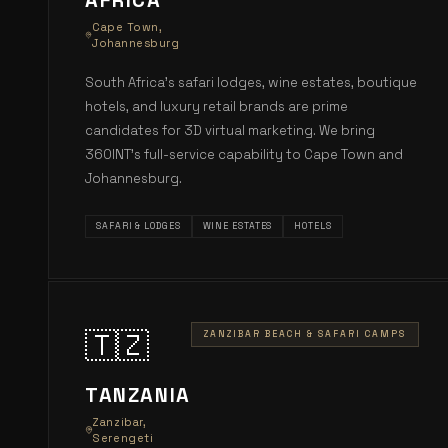
AFRICA
Cape Town,
Johannesburg
South Africa's safari lodges, wine estates, boutique
hotels, and luxury retail brands are prime
candidates for 3D virtual marketing. We bring
360INT's full-service capability to Cape Town and
Johannesburg.
SAFARI & LODGES
WINE ESTATES
HOTELS
🇹🇿
ZANZIBAR BEACH & SAFARI CAMPS
TANZANIA
Zanzibar,
Serengeti