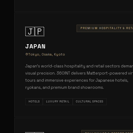
🇯🇵
PREMIUM HOSPITALITY & RET
JAPAN
Tokyo, Osaka, Kyoto
Japan's world-class hospitality and retail sectors dema
visual precision. 360INT delivers Matterport-powered vir
tours and immersive experiences for Japanese hotels,
ryokans, and premium brand showrooms.
HOTELS
LUXURY RETAIL
CULTURAL SPACES