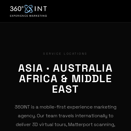
SERVICE LOCATIONS
ASIA · AUSTRALIA
AFRICA & MIDDLE
EAST
360INT is a mobile-first experience marketing
agency. Our team travels internationally to
deliver 3D virtual tours, Matterport scanning,