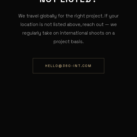
We travel globally for the right project. If your
location is not listed above, reach out — we
regularly take on international shoots on a
project basis.
HELLO@360-INT.COM