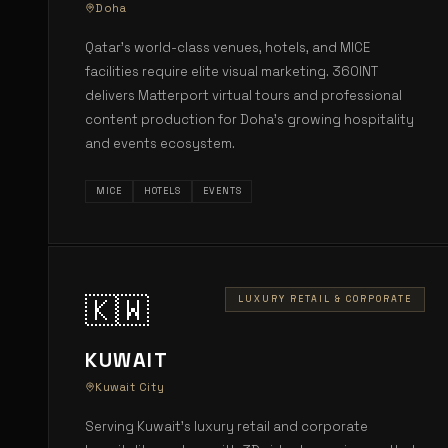
Doha
Qatar's world-class venues, hotels, and MICE
facilities require elite visual marketing. 360INT
delivers Matterport virtual tours and professional
content production for Doha's growing hospitality
and events ecosystem.
MICE
HOTELS
EVENTS
🇰🇼
LUXURY RETAIL & CORPORATE
KUWAIT
Kuwait City
Serving Kuwait's luxury retail and corporate