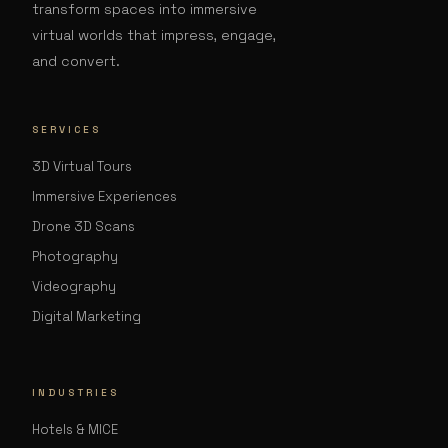
transform spaces into immersive
virtual worlds that impress, engage,
and convert.
SERVICES
3D Virtual Tours
Immersive Experiences
Drone 3D Scans
Photography
Videography
Digital Marketing
INDUSTRIES
Hotels & MICE