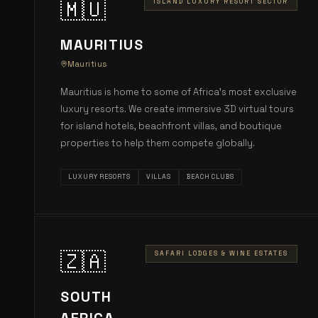
🇲🇺
ISLAND LUXURY RESORT SECTOR
MAURITIUS
Mauritius
Mauritius is home to some of Africa's most exclusive
luxury resorts. We create immersive 3D virtual tours
for island hotels, beachfront villas, and boutique
properties to help them compete globally.
LUXURY RESORTS
VILLAS
BEACH CLUBS
🇿🇦
SAFARI LODGES & WINE ESTATES
SOUTH