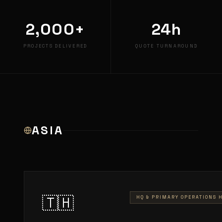
2,000+
24h
PROJECTS DELIVERED
QUOTE TURNAROUND
ASIA
🇹🇭
HQ & PRIMARY OPERATIONS 