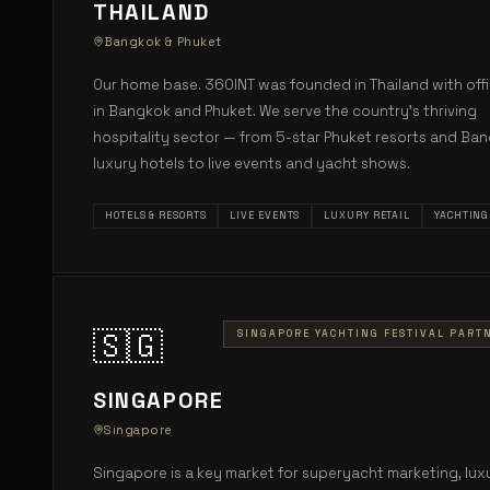
THAILAND
Bangkok & Phuket
Our home base. 360INT was founded in Thailand with off
in Bangkok and Phuket. We serve the country's thriving
hospitality sector — from 5-star Phuket resorts and Ba
luxury hotels to live events and yacht shows.
HOTELS & RESORTS
LIVE EVENTS
LUXURY RETAIL
YACHTING
🇸🇬
SINGAPORE YACHTING FESTIVAL PART
SINGAPORE
Singapore
Singapore is a key market for superyacht marketing, lux