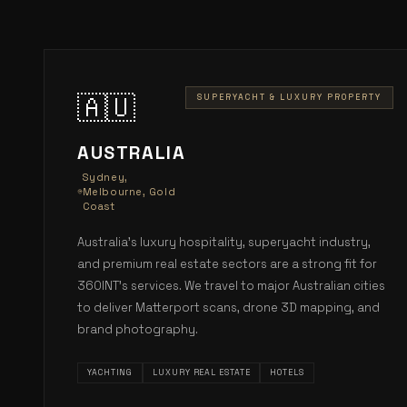
🇦🇺
SUPERYACHT & LUXURY PROPERTY
AUSTRALIA
Sydney,
Melbourne, Gold
Coast
Australia's luxury hospitality, superyacht industry,
and premium real estate sectors are a strong fit for
360INT's services. We travel to major Australian cities
to deliver Matterport scans, drone 3D mapping, and
brand photography.
YACHTING
LUXURY REAL ESTATE
HOTELS