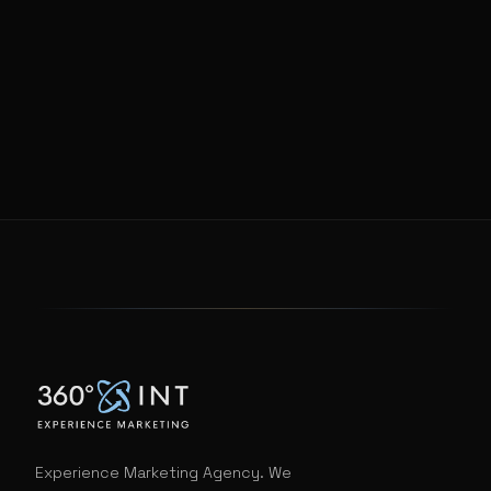
Experience Marketing Agency. We