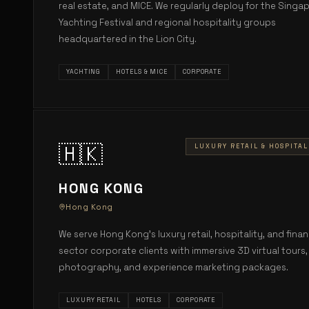
real estate, and MICE. We regularly deploy for the Singa
Yachting Festival and regional hospitality groups
headquartered in the Lion City.
YACHTING
HOTELS & MICE
CORPORATE
🇭🇰
LUXURY RETAIL & HOSPITAL
HONG KONG
Hong Kong
We serve Hong Kong's luxury retail, hospitality, and finan
sector corporate clients with immersive 3D virtual tours,
photography, and experience marketing packages.
LUXURY RETAIL
HOTELS
CORPORATE