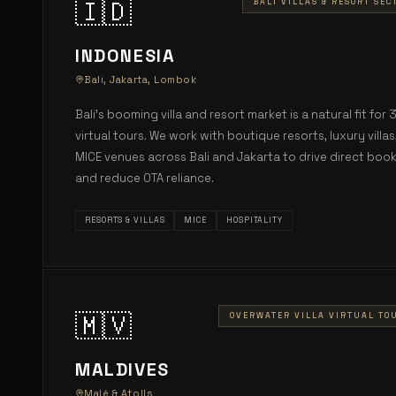
🇮🇩
BALI VILLAS & RESORT SEC
INDONESIA
Bali, Jakarta, Lombok
Bali's booming villa and resort market is a natural fit for 
virtual tours. We work with boutique resorts, luxury villas
MICE venues across Bali and Jakarta to drive direct boo
and reduce OTA reliance.
RESORTS & VILLAS
MICE
HOSPITALITY
🇲🇻
OVERWATER VILLA VIRTUAL TO
MALDIVES
Malé & Atolls