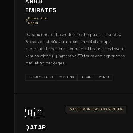
ARAB
EMIRATES
Dubai, Abu
Dhabi
Dubai is one of the world's leading luxury markets.
We serve Dubai's ultra-premium hotel groups,
superyacht charters, luxury retail brands, and event
venues with fully immersive 3D tours and experience
marketing packages.
LUXURY HOTELS
YACHTING
RETAIL
EVENTS
🇶🇦
MICE & WORLD-CLASS VENUES
QATAR