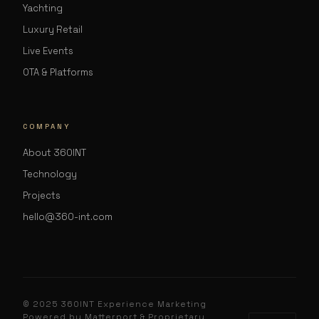
Yachting
Luxury Retail
Live Events
OTA & Platforms
COMPANY
About 360INT
Technology
Projects
hello@360-int.com
© 2025 360INT Experience Marketing
Powered by Matterport & Proprietary