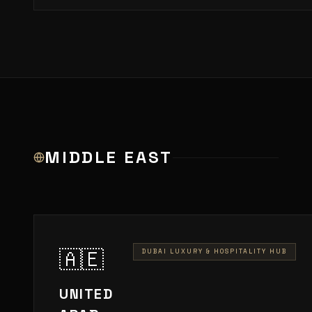
MIDDLE EAST
🇦🇪
DUBAI LUXURY & HOSPITALITY HUB
UNITED