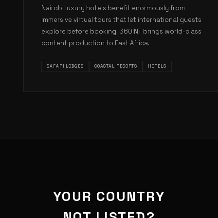
Nairobi luxury hotels benefit enormously from
immersive virtual tours that let international guests
explore before booking. 360INT brings world-class
content production to East Africa.
SAFARI LODGES
COASTAL RESORTS
HOTELS
YOUR COUNTRY
NOT LISTED?