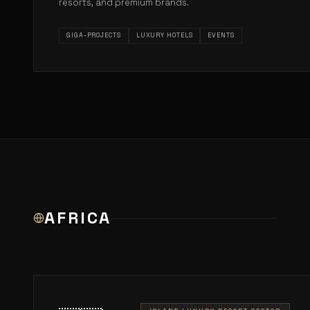
resorts, and premium brands.
GIGA-PROJECTS
LUXURY HOTELS
EVENTS
AFRICA