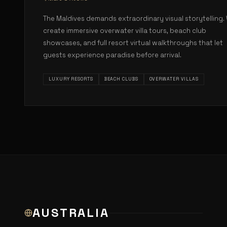
The Maldives demands extraordinary visual storytelling.
create immersive overwater villa tours, beach club
showcases, and full resort virtual walkthroughs that let
guests experience paradise before arrival.
LUXURY RESORTS
BEACH CLUBS
OVERWATER VILLAS
AUSTRALIA