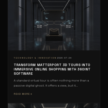
·
TECHNOLOGY & INNOVATION
2026-07-24
TRANSFORM MATTERPORT 3D TOURS INTO
IMMERSIVE ONLINE SHOPPING WITH 360INT
SOFTWARE
A standard virtual tour is often nothing more than a
passive digital ghost. It offers a view, but it
...
READ MORE