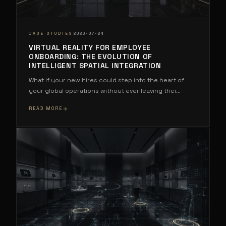
·
CASE STUDIES
2026-07-24
VIRTUAL REALITY FOR EMPLOYEE
ONBOARDING: THE EVOLUTION OF
INTELLIGENT SPATIAL INTEGRATION
What if your new hires could step into the heart of
your global operations without ever leaving thei
...
READ MORE