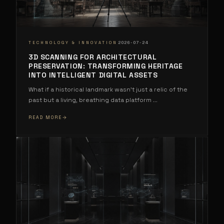
·
TECHNOLOGY & INNOVATION
2026-07-24
3D SCANNING FOR ARCHITECTURAL
PRESERVATION: TRANSFORMING HERITAGE
INTO INTELLIGENT DIGITAL ASSETS
What if a historical landmark wasn't just a relic of the
past but a living, breathing data platform
...
READ MORE