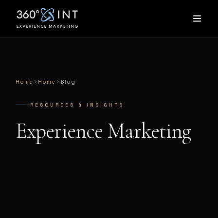
Home
Home
Blog
RESOURCES & INSIGHTS
Experience Marketing