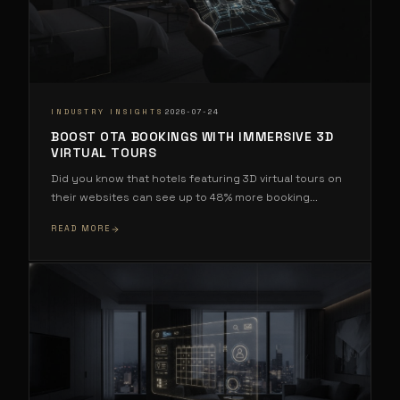
·
INDUSTRY INSIGHTS
2026-07-24
BOOST OTA BOOKINGS WITH IMMERSIVE 3D
VIRTUAL TOURS
Did you know that hotels featuring 3D virtual tours on
their websites can see up to 48% more booking
...
READ MORE