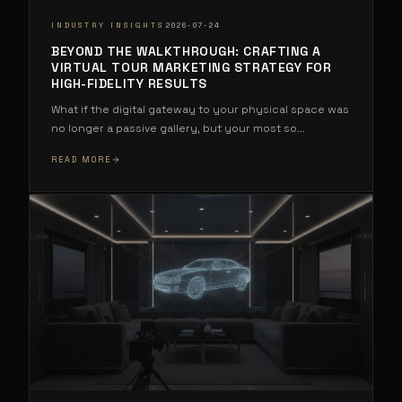
·
INDUSTRY INSIGHTS
2026-07-24
BEYOND THE WALKTHROUGH: CRAFTING A
VIRTUAL TOUR MARKETING STRATEGY FOR
HIGH-FIDELITY RESULTS
What if the digital gateway to your physical space was
no longer a passive gallery, but your most so
...
READ MORE