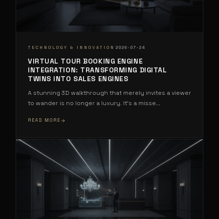
·
TECHNOLOGY & INNOVATION
2026-07-24
VIRTUAL TOUR BOOKING ENGINE
INTEGRATION: TRANSFORMING DIGITAL
TWINS INTO SALES ENGINES
A stunning 3D walkthrough that merely invites a viewer
to wander is no longer a luxury. It's a misse
...
READ MORE