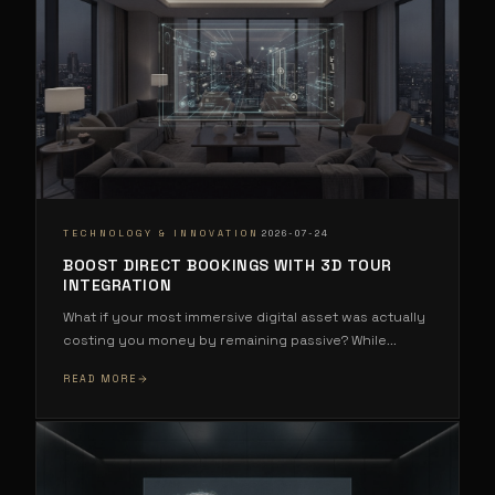
·
TECHNOLOGY & INNOVATION
2026-07-24
BOOST DIRECT BOOKINGS WITH 3D TOUR
INTEGRATION
What if your most immersive digital asset was actually
costing you money by remaining passive? While
...
READ MORE