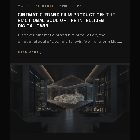
·
MARKETING STRATEGY
2026-06-27
CINEMATIC BRAND FILM PRODUCTION: THE
EMOTIONAL SOUL OF THE INTELLIGENT
DIGITAL TWIN
Discover cinematic brand film production, the
emotional soul of your digital twin. We transform Matt
...
READ MORE