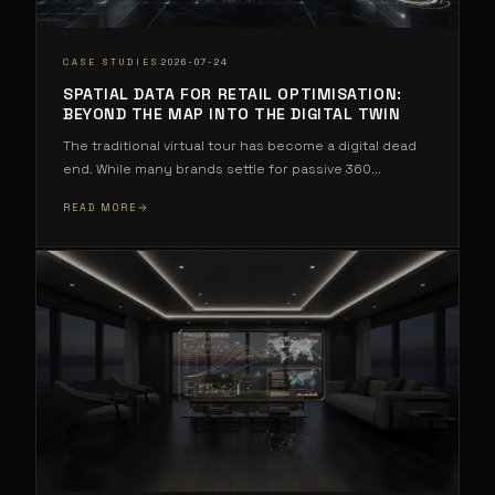
·
CASE STUDIES
2026-07-24
SPATIAL DATA FOR RETAIL OPTIMISATION:
BEYOND THE MAP INTO THE DIGITAL TWIN
The traditional virtual tour has become a digital dead
end. While many brands settle for passive 360
...
READ MORE