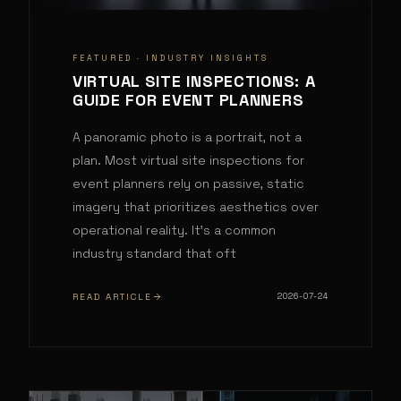
FEATURED ·
INDUSTRY INSIGHTS
VIRTUAL SITE INSPECTIONS: A
GUIDE FOR EVENT PLANNERS
A panoramic photo is a portrait, not a
plan. Most virtual site inspections for
event planners rely on passive, static
imagery that prioritizes aesthetics over
operational reality. It's a common
industry standard that oft
READ ARTICLE
2026-07-24