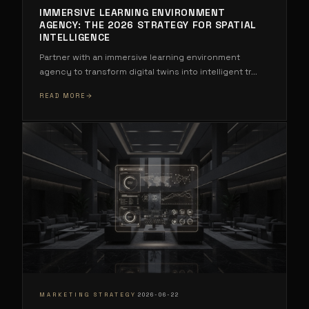
IMMERSIVE LEARNING ENVIRONMENT
AGENCY: THE 2026 STRATEGY FOR SPATIAL
INTELLIGENCE
Partner with an immersive learning environment
agency to transform digital twins into intelligent tr
...
READ MORE
·
MARKETING STRATEGY
2026-06-22