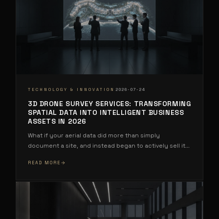
·
TECHNOLOGY & INNOVATION
2026-07-24
3D DRONE SURVEY SERVICES: TRANSFORMING
SPATIAL DATA INTO INTELLIGENT BUSINESS
ASSETS IN 2026
What if your aerial data did more than simply
document a site, and instead began to actively sell it
...
READ MORE