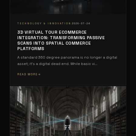
·
TECHNOLOGY & INNOVATION
2026-07-24
3D VIRTUAL TOUR ECOMMERCE
INTEGRATION: TRANSFORMING PASSIVE
SCANS INTO SPATIAL COMMERCE
PLATFORMS
A standard 360 degree panorama is no longer a digital
asset; it's a digital dead end. While basic vi
...
READ MORE