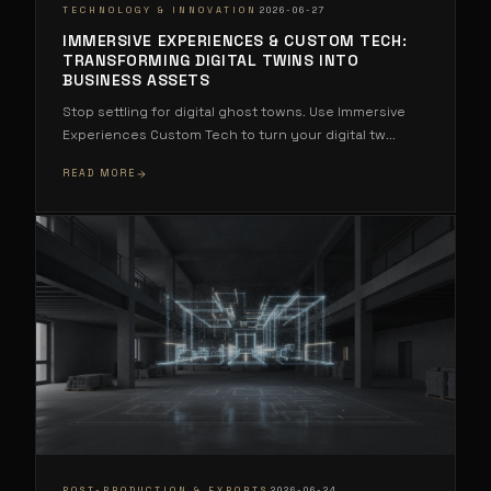
·
TECHNOLOGY & INNOVATION
2026-06-27
IMMERSIVE EXPERIENCES & CUSTOM TECH:
TRANSFORMING DIGITAL TWINS INTO
BUSINESS ASSETS
Stop settling for digital ghost towns. Use Immersive
Experiences Custom Tech to turn your digital tw
...
READ MORE
·
POST-PRODUCTION & EXPORTS
2026-06-24