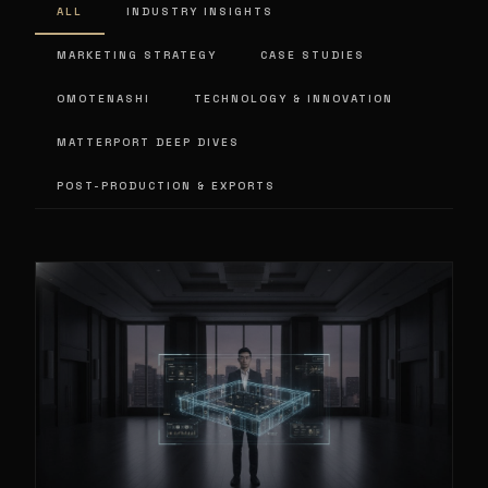
ALL
INDUSTRY INSIGHTS
MARKETING STRATEGY
CASE STUDIES
OMOTENASHI
TECHNOLOGY & INNOVATION
MATTERPORT DEEP DIVES
POST-PRODUCTION & EXPORTS