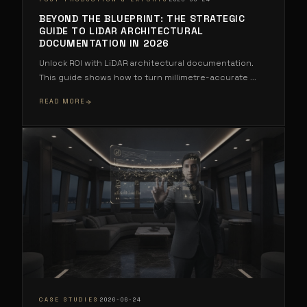
BEYOND THE BLUEPRINT: THE STRATEGIC
GUIDE TO LIDAR ARCHITECTURAL
DOCUMENTATION IN 2026
Unlock ROI with LiDAR architectural documentation.
This guide shows how to turn millimetre-accurate
...
READ MORE
·
CASE STUDIES
2026-06-24