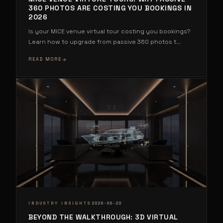
360 PHOTOS ARE COSTING YOU BOOKINGS IN
2026
Is your MICE venue virtual tour costing you bookings?
Learn how to upgrade from passive 360 photos t
...
READ MORE
·
INDUSTRY INSIGHTS
2026-06-20
BEYOND THE WALKTHROUGH: 3D VIRTUAL