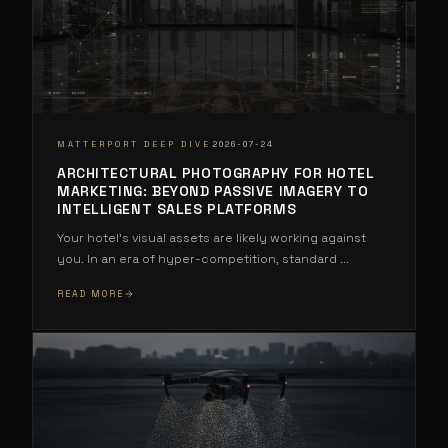
·
MATTERPORT DEEP DIVE
2026-07-24
ARCHITECTURAL PHOTOGRAPHY FOR HOTEL
MARKETING: BEYOND PASSIVE IMAGERY TO
INTELLIGENT SALES PLATFORMS
Your hotel's visual assets are likely working against
you. In an era of hyper-competition, standard
...
READ MORE