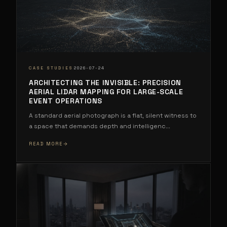
·
CASE STUDIES
2026-07-24
ARCHITECTING THE INVISIBLE: PRECISION
AERIAL LIDAR MAPPING FOR LARGE-SCALE
EVENT OPERATIONS
A standard aerial photograph is a flat, silent witness to
a space that demands depth and intelligenc
...
READ MORE