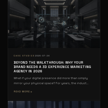
·
CASE STUDIES
2026-07-24
BEYOND THE WALKTHROUGH: WHY YOUR
BRAND NEEDS A 3D EXPERIENCE MARKETING
AGENCY IN 2026
What if your digital presence did more than simply
mirror your physical space? For years, the indust
...
READ MORE