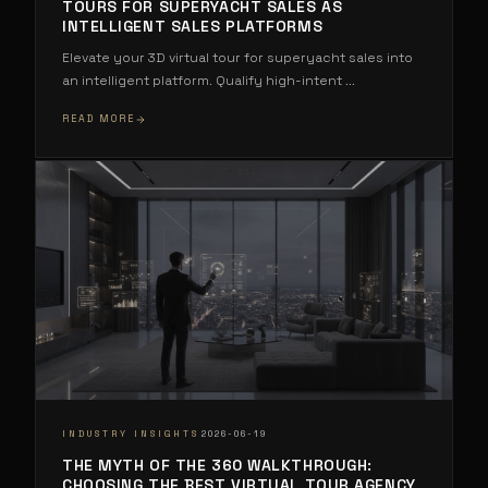
TOURS FOR SUPERYACHT SALES AS
INTELLIGENT SALES PLATFORMS
Elevate your 3D virtual tour for superyacht sales into
an intelligent platform. Qualify high-intent
...
READ MORE
·
INDUSTRY INSIGHTS
2026-06-19
THE MYTH OF THE 360 WALKTHROUGH:
CHOOSING THE BEST VIRTUAL TOUR AGENCY