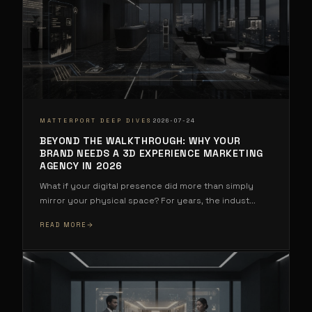
·
MATTERPORT DEEP DIVES
2026-07-24
BEYOND THE WALKTHROUGH: WHY YOUR
BRAND NEEDS A 3D EXPERIENCE MARKETING
AGENCY IN 2026
What if your digital presence did more than simply
mirror your physical space? For years, the indust
...
READ MORE