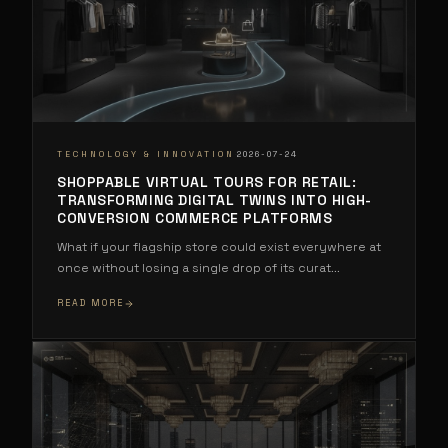
·
TECHNOLOGY & INNOVATION
2026-07-24
SHOPPABLE VIRTUAL TOURS FOR RETAIL:
TRANSFORMING DIGITAL TWINS INTO HIGH-
CONVERSION COMMERCE PLATFORMS
What if your flagship store could exist everywhere at
once without losing a single drop of its curat
...
READ MORE