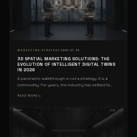
·
MARKETING STRATEGY
2026-07-24
3D SPATIAL MARKETING SOLUTIONS: THE
EVOLUTION OF INTELLIGENT DIGITAL TWINS
IN 2026
A panoramic walkthrough is not a strategy. It is a
commodity. For years, the industry has settled fo
...
READ MORE