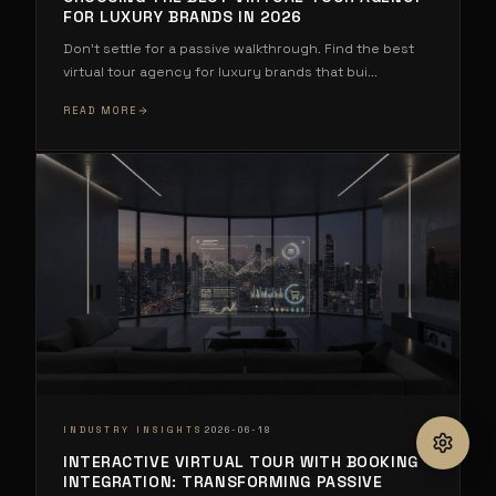
FOR LUXURY BRANDS IN 2026
Don't settle for a passive walkthrough. Find the best
virtual tour agency for luxury brands that bui
...
READ MORE
·
INDUSTRY INSIGHTS
2026-06-18
INTERACTIVE VIRTUAL TOUR WITH BOOKING
INTEGRATION: TRANSFORMING PASSIVE