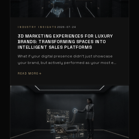
·
INDUSTRY INSIGHTS
2026-07-24
3D MARKETING EXPERIENCES FOR LUXURY
BRANDS: TRANSFORMING SPACES INTO
INTELLIGENT SALES PLATFORMS
What if your digital presence didn't just showcase
your brand, but actively performed as your most e
...
READ MORE