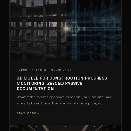
·
INDUSTRY INSIGHTS
2026-07-24
3D MODEL FOR CONSTRUCTION PROGRESS
MONITORING: BEYOND PASSIVE
DOCUMENTATION
What if the most expensive error on your job site has
already been buried behind a concrete pour, in
...
READ MORE