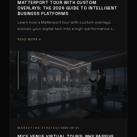
MATTERPORT TOUR WITH CUSTOM
OVERLAYS: THE 2026 GUIDE TO INTELLIGENT
BUSINESS PLATFORMS
Learn how a Matterport tour with custom overlays
evolves your digital twin into a high-performance s
...
READ MORE
·
MARKETING STRATEGY
2026-06-21
MICE VENUE VIRTUAL TOURS: WHY PASSIVE