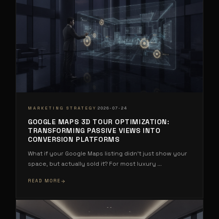
·
MARKETING STRATEGY
2026-07-24
GOOGLE MAPS 3D TOUR OPTIMIZATION:
TRANSFORMING PASSIVE VIEWS INTO
CONVERSION PLATFORMS
What if your Google Maps listing didn't just show your
space, but actually sold it? For most luxury
...
READ MORE