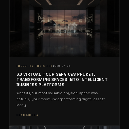
·
INDUSTRY INSIGHTS
2026-07-24
3D VIRTUAL TOUR SERVICES PHUKET:
TRANSFORMING SPACES INTO INTELLIGENT
BUSINESS PLATFORMS
What if your most valuable physical space was
actually your most underperforming digital asset?
Many
...
READ MORE