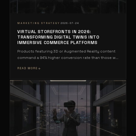
·
MARKETING STRATEGY
2026-07-24
VIRTUAL STOREFRONTS IN 2026:
TRANSFORMING DIGITAL TWINS INTO
IMMERSIVE COMMERCE PLATFORMS
Products featuring 3D or Augmented Reality content
command a 94% higher conversion rate than those w
...
READ MORE