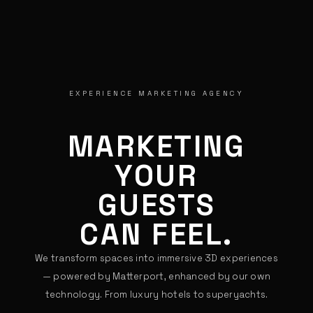
EXPERIENCE MARKETING AGENCY
MARKETING
YOUR
GUESTS
CAN FEEL.
We transform spaces into immersive 3D experiences
— powered by Matterport, enhanced by our own
technology. From luxury hotels to superyachts.