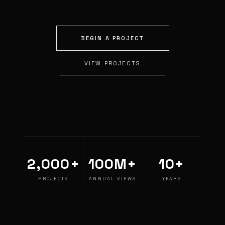
BEGIN A PROJECT
VIEW PROJECTS
2,000+
100M+
10+
PROJECTS
ANNUAL VIEWS
YEARS