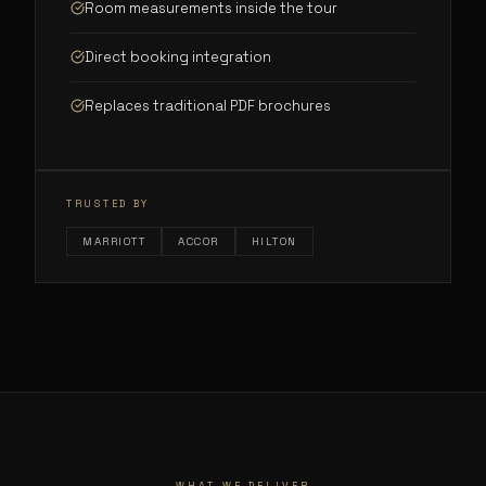
Room measurements inside the tour
Direct booking integration
Replaces traditional PDF brochures
TRUSTED BY
MARRIOTT
ACCOR
HILTON