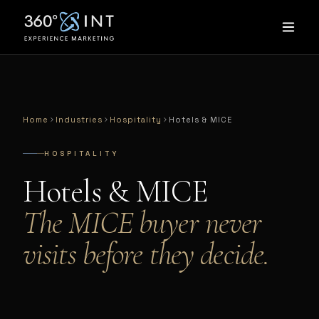
Home
Industries
Hospitality
Hotels & MICE
HOSPITALITY
Hotels & MICE
The MICE buyer never
visits before they decide.