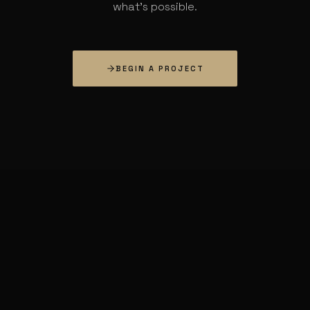
what's possible.
BEGIN A PROJECT