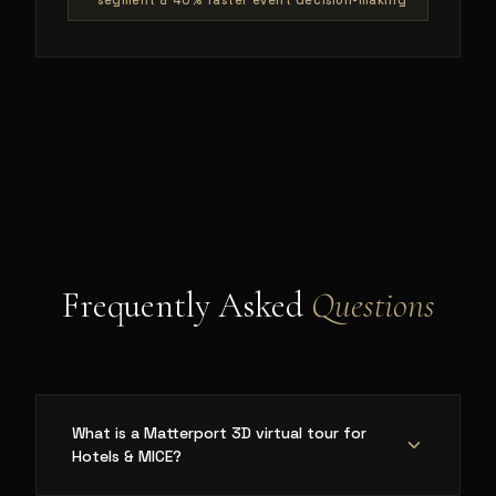
segment & 40% faster event decision-making
Frequently Asked
Questions
What is a Matterport 3D virtual tour for
Hotels & MICE?