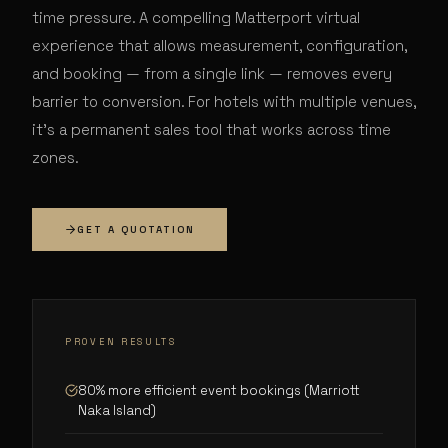
time pressure. A compelling Matterport virtual
experience that allows measurement, configuration,
and booking — from a single link — removes every
barrier to conversion. For hotels with multiple venues,
it's a permanent sales tool that works across time
zones.
GET A QUOTATION
PROVEN RESULTS
80% more efficient event bookings (Marriott
Naka Island)