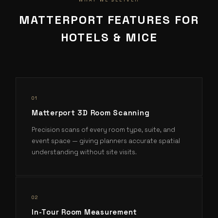
WHAT WE DELIVER
MATTERPORT FEATURES FOR
HOTELS & MICE
0
1
Matterport 3D Room Scanning
Precision scans of every room type, suite, and
event space — giving planners accurate spatial
understanding without site visits.
0
2
In-Tour Room Measurement