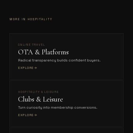
MORE IN HOSPITALITY
ONLINE TRAVEL
OTA & Platforms
Radical transparency builds confident buyers.
EXPLORE
HOSPITALITY & LEISURE
Clubs & Leisure
Turn curiosity into membership conversions.
EXPLORE