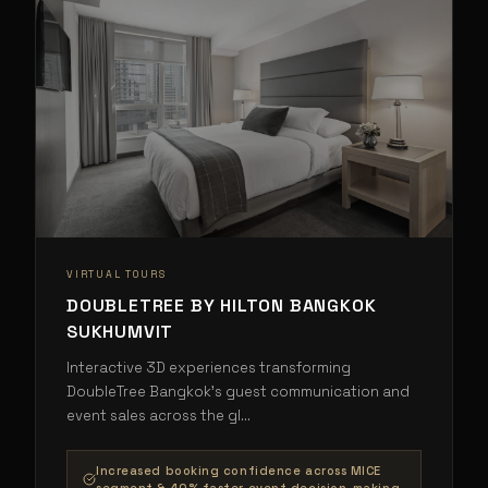
VIRTUAL TOURS
DOUBLETREE BY HILTON BANGKOK
SUKHUMVIT
Interactive 3D experiences transforming
DoubleTree Bangkok's guest communication and
event sales across the gl
...
Increased booking confidence across MICE