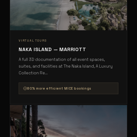
VIRTUAL TOURS
NAKA ISLAND — MARRIOTT
A full 3D documentation of all event spaces,
suites, and facilities at The Naka Island, A Luxury
Collection Re
...
80% more efficient MICE bookings