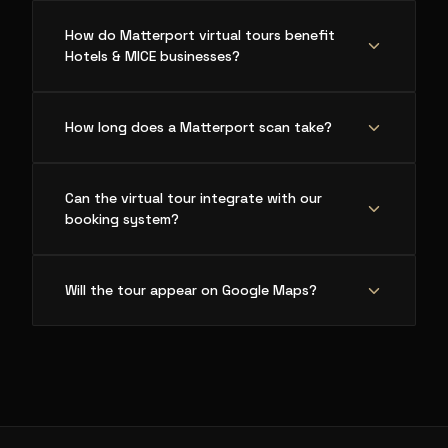
How do Matterport virtual tours benefit
Hotels & MICE businesses?
How long does a Matterport scan take?
Can the virtual tour integrate with our
booking system?
Will the tour appear on Google Maps?