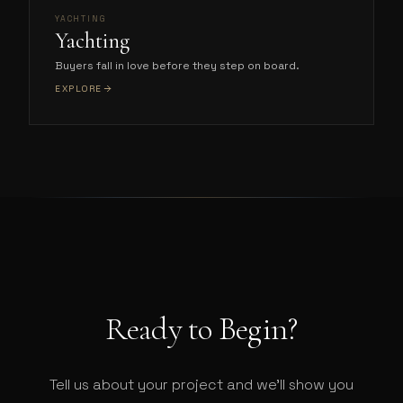
YACHTING
Yachting
Buyers fall in love before they step on board.
EXPLORE
Ready to Begin?
Tell us about your project and we'll show you