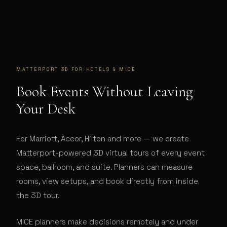
MATTERPORT 3D FOR
HOTELS & MICE
Book Events Without Leaving
Your Desk
For Marriott, Accor, Hilton and more — we create
Matterport-powered 3D virtual tours of every event
space, ballroom, and suite. Planners can measure
rooms, view setups, and book directly from inside
the 3D tour.
MICE planners make decisions remotely and under