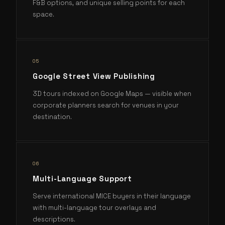
F&B options, and unique selling points for each
space.
0
5
Google Street View Publishing
3D tours indexed on Google Maps — visible when
corporate planners search for venues in your
destination.
0
6
Multi-Language Support
Serve international MICE buyers in their language
with multi-language tour overlays and
descriptions.