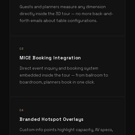
Guests and planners measure any dimension
directly inside the 3D tour — no more back-and-
forth emails about table configurations.
0
3
MICE Booking Integration
Direct event inquiry and booking system
embedded inside the tour — from ballroom to
boardroom, planners book in one click.
0
4
Branded Hotspot Overlays
Custom info points highlight capacity, AV specs,