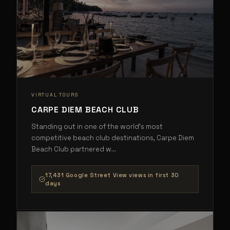
VIRTUAL TOURS
CARPE DIEM BEACH CLUB
Standing out in one of the world's most
competitive beach club destinations, Carpe Diem
Beach Club partnered w
...
17,431 Google Street View views in first 30
days