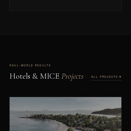
REAL-WORLD RESULTS
Hotels & MICE
Projects
ALL PROJECTS