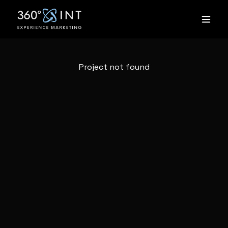
Project not found