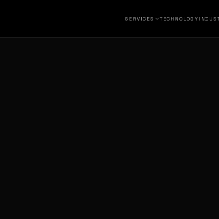
SERVICES
TECHNOLOGY
INDUS