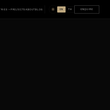
TRIES
PROJECTS
ABOUT
BLOG
EN
TH
ENQUIRE