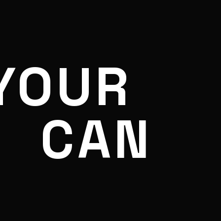
YOUR
CAN