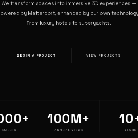
We transform spaces into immersive 3D experiences —
powered by Matterport, enhanced by our own technology
From luxury hotels to superyachts.
BEGIN A PROJECT
VIEW PROJECTS
000+
100M+
10
PROJECTS
ANNUAL VIEWS
YEARS