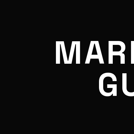
MAR
G