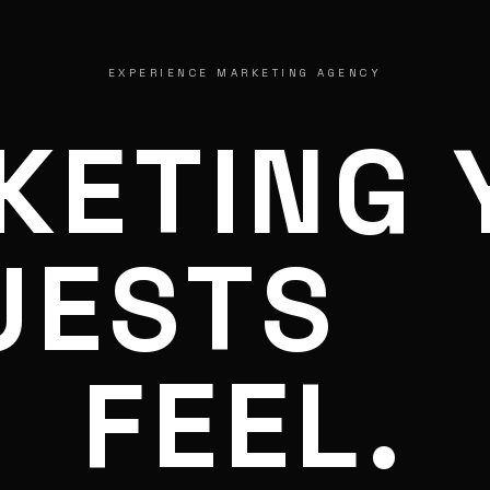
EXPERIENCE MARKETING AGENCY
KETING 
UESTS
FEEL.