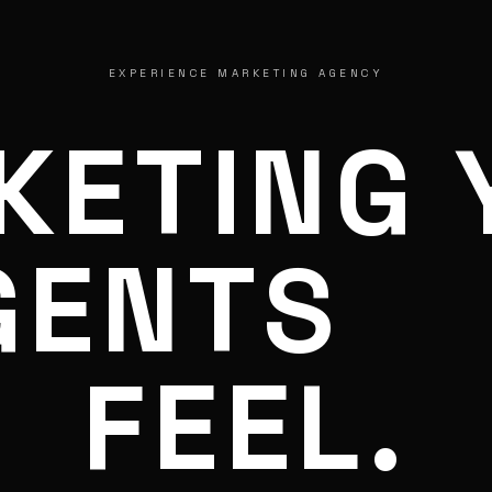
EXPERIENCE MARKETING AGENCY
KETING 
GENTS
FEEL.