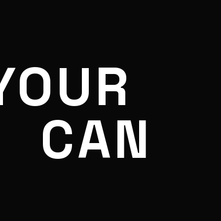
YOUR
CAN