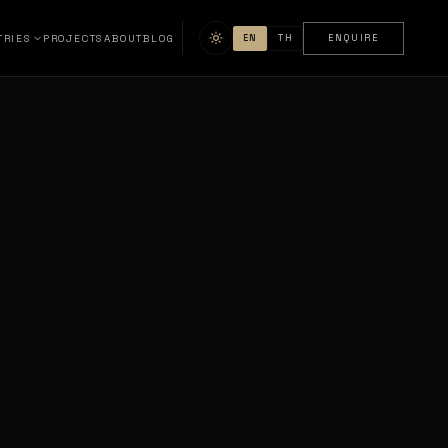
TRIES
PROJECTS
ABOUT
BLOG
EN
TH
ENQUIRE