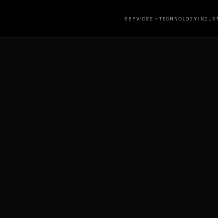
SERVICES
TECHNOLOGY
INDUS