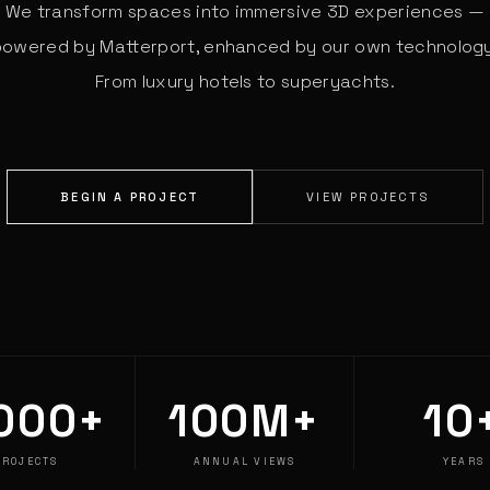
We transform spaces into immersive 3D experiences —
powered by Matterport, enhanced by our own technology
From luxury hotels to superyachts.
BEGIN A PROJECT
VIEW PROJECTS
000+
100M+
10
PROJECTS
ANNUAL VIEWS
YEARS