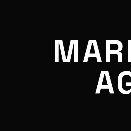
MAR
A