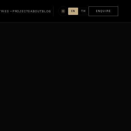
TRIES
PROJECTS
ABOUT
BLOG
EN
TH
ENQUIRE