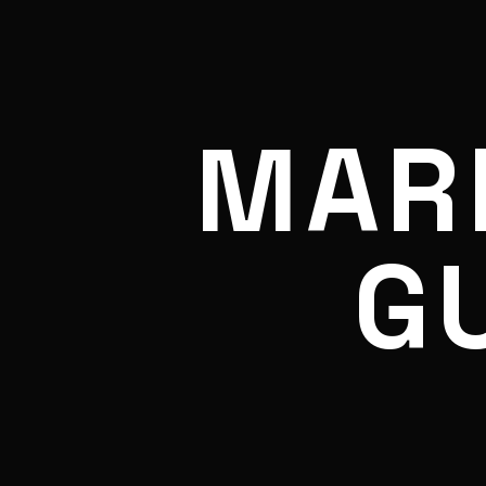
MAR
G