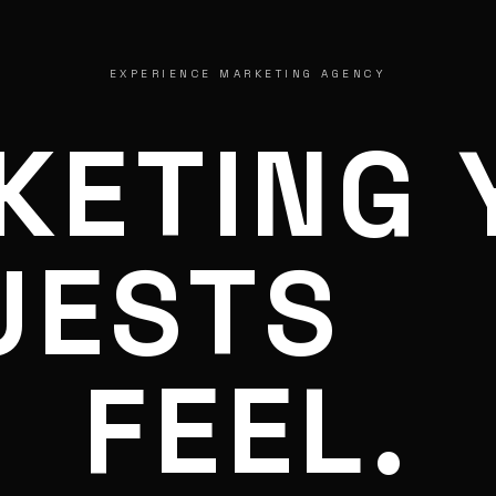
EXPERIENCE MARKETING AGENCY
KETING 
UESTS
FEEL.