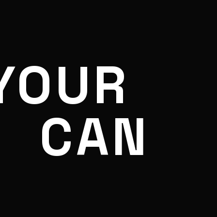
YOUR
CAN