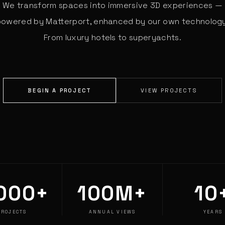
We transform spaces into immersive 3D experiences —
powered by Matterport, enhanced by our own technology
From luxury hotels to superyachts.
BEGIN A PROJECT
VIEW PROJECTS
000+
100M+
10
PROJECTS
ANNUAL VIEWS
YEARS