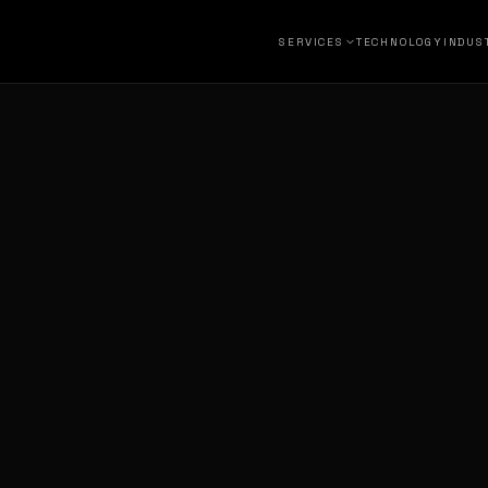
SERVICES
TECHNOLOGY
INDUS