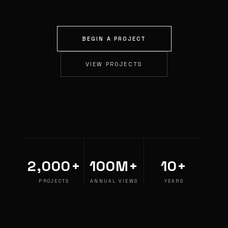
BEGIN A PROJECT
VIEW PROJECTS
2,000+
100M+
10+
PROJECTS
ANNUAL VIEWS
YEARS