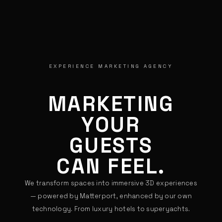
EXPERIENCE MARKETING AGENCY
MARKETING
YOUR
GUESTS
CAN FEEL.
We transform spaces into immersive 3D experiences
— powered by Matterport, enhanced by our own
technology. From luxury hotels to superyachts.