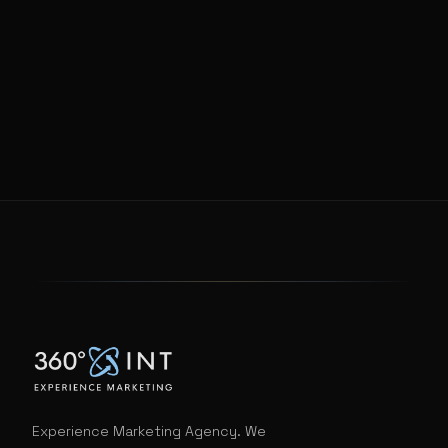
Experience Marketing Agency. We