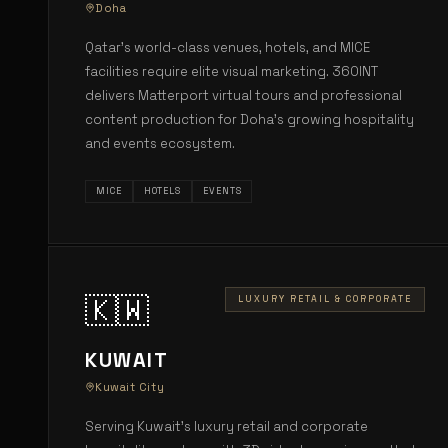
Doha
Qatar's world-class venues, hotels, and MICE
facilities require elite visual marketing. 360INT
delivers Matterport virtual tours and professional
content production for Doha's growing hospitality
and events ecosystem.
MICE
HOTELS
EVENTS
🇰🇼
LUXURY RETAIL & CORPORATE
KUWAIT
Kuwait City
Serving Kuwait's luxury retail and corporate