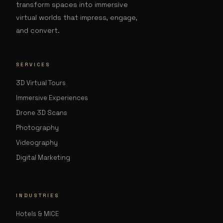
transform spaces into immersive
virtual worlds that impress, engage,
and convert.
SERVICES
3D Virtual Tours
Immersive Experiences
Drone 3D Scans
Photography
Videography
Digital Marketing
INDUSTRIES
Hotels & MICE