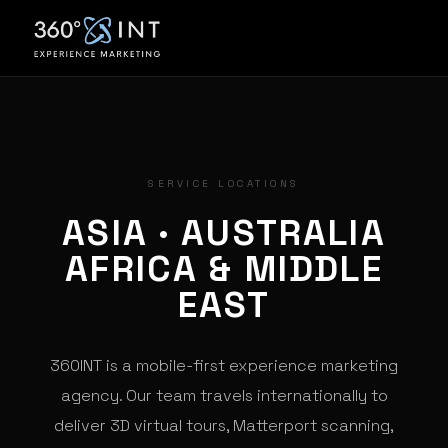
SERVICE LOCATIONS
ASIA · AUSTRALIA
AFRICA & MIDDLE
EAST
360INT is a mobile-first experience marketing
agency. Our team travels internationally to
deliver 3D virtual tours, Matterport scanning,