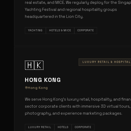
real estate, and MICE. We regularly deploy for the Singa
Yachting Festival and regional hospitality groups
headquartered in the Lion City.
YACHTING
HOTELS & MICE
CORPORATE
🇭🇰
LUXURY RETAIL & HOSPITAL
HONG KONG
Hong Kong
We serve Hong Kong's luxury retail, hospitality, and finan
sector corporate clients with immersive 3D virtual tours,
photography, and experience marketing packages.
LUXURY RETAIL
HOTELS
CORPORATE