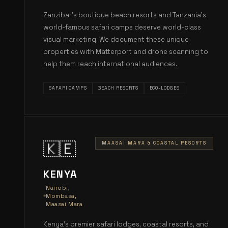
Zanzibar's boutique beach resorts and Tanzania's
world-famous safari camps deserve world-class
visual marketing. We document these unique
properties with Matterport and drone scanning to
help them reach international audiences.
SAFARI CAMPS
BEACH RESORTS
ECO-LODGES
🇰🇪
MAASAI MARA & COASTAL RESORTS
KENYA
Nairobi,
Mombasa,
Maasai Mara
Kenya's premier safari lodges, coastal resorts, and