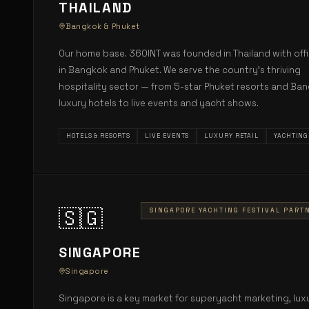
THAILAND
Bangkok & Phuket
Our home base. 360INT was founded in Thailand with off
in Bangkok and Phuket. We serve the country's thriving
hospitality sector — from 5-star Phuket resorts and Ba
luxury hotels to live events and yacht shows.
HOTELS & RESORTS
LIVE EVENTS
LUXURY RETAIL
YACHTING
🇸🇬
SINGAPORE YACHTING FESTIVAL PART
SINGAPORE
Singapore
Singapore is a key market for superyacht marketing, lux