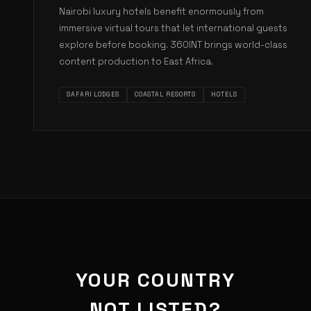
Nairobi luxury hotels benefit enormously from
immersive virtual tours that let international guests
explore before booking. 360INT brings world-class
content production to East Africa.
SAFARI LODGES
COASTAL RESORTS
HOTELS
YOUR COUNTRY
NOT LISTED?