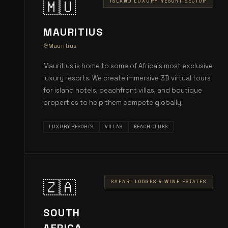
🇲🇺
ISLAND LUXURY RESORT SECTOR
MAURITIUS
Mauritius
Mauritius is home to some of Africa's most exclusive
luxury resorts. We create immersive 3D virtual tours
for island hotels, beachfront villas, and boutique
properties to help them compete globally.
LUXURY RESORTS
VILLAS
BEACH CLUBS
🇿🇦
SAFARI LODGES & WINE ESTATES
SOUTH