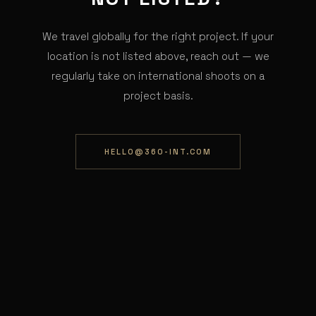
We travel globally for the right project. If your
location is not listed above, reach out — we
regularly take on international shoots on a
project basis.
HELLO@360-INT.COM