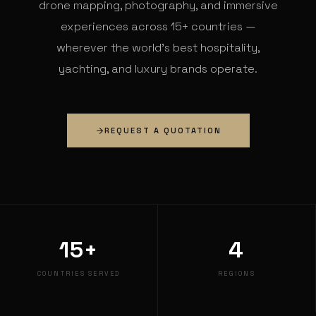
drone mapping, photography, and immersive
experiences across 15+ countries —
wherever the world's best hospitality,
yachting, and luxury brands operate.
REQUEST A QUOTATION
15+
4
COUNTRIES SERVED
REGIONS