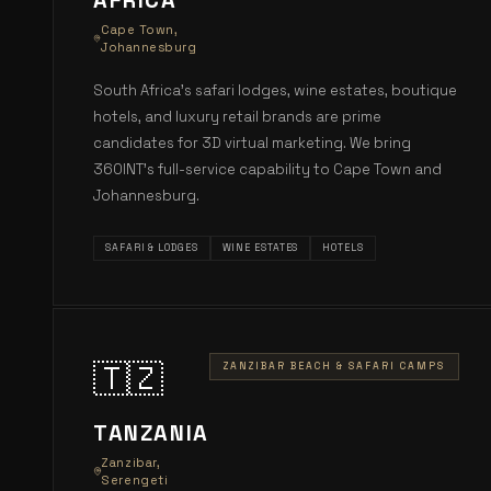
AFRICA
Cape Town,
Johannesburg
South Africa's safari lodges, wine estates, boutique
hotels, and luxury retail brands are prime
candidates for 3D virtual marketing. We bring
360INT's full-service capability to Cape Town and
Johannesburg.
SAFARI & LODGES
WINE ESTATES
HOTELS
🇹🇿
ZANZIBAR BEACH & SAFARI CAMPS
TANZANIA
Zanzibar,
Serengeti