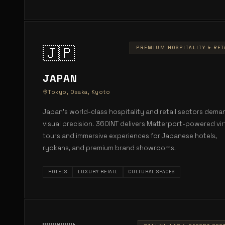
🇯🇵
PREMIUM HOSPITALITY & RET
JAPAN
Tokyo, Osaka, Kyoto
Japan's world-class hospitality and retail sectors dema
visual precision. 360INT delivers Matterport-powered vir
tours and immersive experiences for Japanese hotels,
ryokans, and premium brand showrooms.
HOTELS
LUXURY RETAIL
CULTURAL SPACES