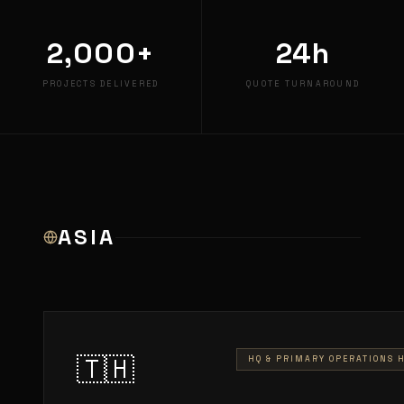
2,000+
24h
PROJECTS DELIVERED
QUOTE TURNAROUND
ASIA
🇹🇭
HQ & PRIMARY OPERATIONS 