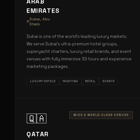
ARAB
EMIRATES
Dubai, Abu
Dhabi
Dubai is one of the world's leading luxury markets.
We serve Dubai's ultra-premium hotel groups,
superyacht charters, luxury retail brands, and event
venues with fully immersive 3D tours and experience
marketing packages.
LUXURY HOTELS
YACHTING
RETAIL
EVENTS
🇶🇦
MICE & WORLD-CLASS VENUES
QATAR