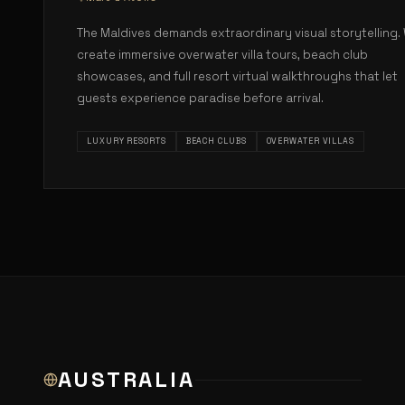
The Maldives demands extraordinary visual storytelling.
create immersive overwater villa tours, beach club
showcases, and full resort virtual walkthroughs that let
guests experience paradise before arrival.
LUXURY RESORTS
BEACH CLUBS
OVERWATER VILLAS
AUSTRALIA