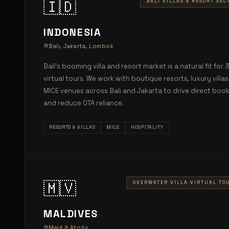
🇮🇩
BALI VILLAS & RESORT SEC
INDONESIA
Bali, Jakarta, Lombok
Bali's booming villa and resort market is a natural fit for 
virtual tours. We work with boutique resorts, luxury villas
MICE venues across Bali and Jakarta to drive direct boo
and reduce OTA reliance.
RESORTS & VILLAS
MICE
HOSPITALITY
🇲🇻
OVERWATER VILLA VIRTUAL TO
MALDIVES
Malé & Atolls