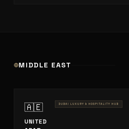
MIDDLE EAST
🇦🇪
DUBAI LUXURY & HOSPITALITY HUB
UNITED