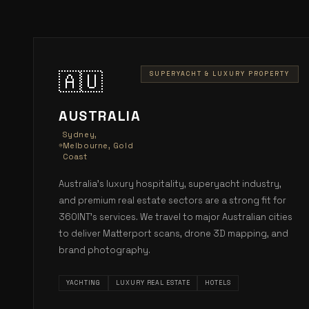
🇦🇺
SUPERYACHT & LUXURY PROPERTY
AUSTRALIA
Sydney,
Melbourne, Gold
Coast
Australia's luxury hospitality, superyacht industry,
and premium real estate sectors are a strong fit for
360INT's services. We travel to major Australian cities
to deliver Matterport scans, drone 3D mapping, and
brand photography.
YACHTING
LUXURY REAL ESTATE
HOTELS