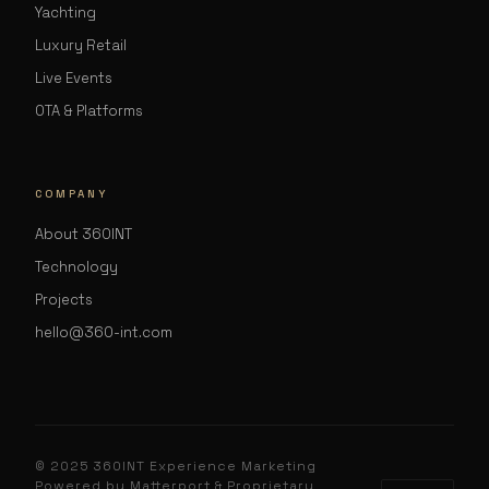
Yachting
Luxury Retail
Live Events
OTA & Platforms
COMPANY
About 360INT
Technology
Projects
hello@360-int.com
© 2025 360INT Experience Marketing
Powered by Matterport & Proprietary