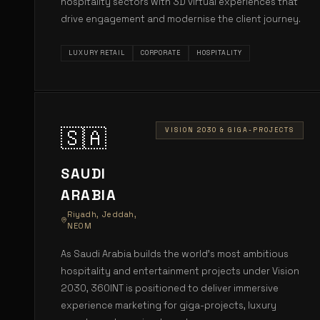
hospitality sectors with 3D virtual experiences that
drive engagement and modernise the client journey.
LUXURY RETAIL
CORPORATE
HOSPITALITY
🇸🇦
VISION 2030 & GIGA-PROJECTS
SAUDI
ARABIA
Riyadh, Jeddah,
NEOM
As Saudi Arabia builds the world's most ambitious
hospitality and entertainment projects under Vision
2030, 360INT is positioned to deliver immersive
experience marketing for giga-projects, luxury