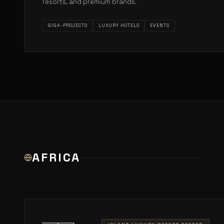
resorts, and premium brands.
GIGA-PROJECTS
LUXURY HOTELS
EVENTS
AFRICA